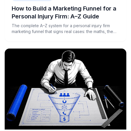
How to Build a Marketing Funnel for a
Personal Injury Firm: A–Z Guide
The complete A–Z system for a personal injury firm
marketing funnel that signs real cases: the maths, the
ads, the landing page, intake and tracking, backed by
real Australian benchmarks.