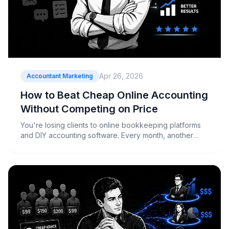
Apr 26, 2026
Accountant Marketing
How to Beat Cheap Online Accounting
Without Competing on Price
You're losing clients to online bookkeeping platforms
and DIY accounting software. Every month, another
business owner mentions they're switching to Xero or
MYOB because it's "cheaper and easier." Meanwhile,
your firm is stuck justifying why your monthly fee costs
more than their...