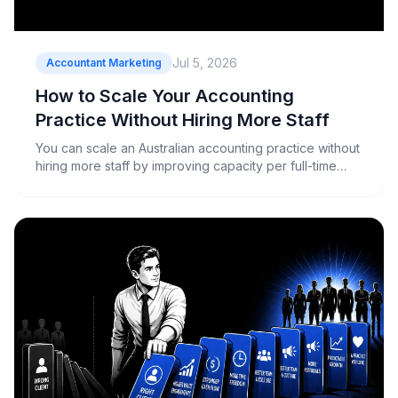
Jul 5, 2026
Accountant Marketing
How to Scale Your Accounting
Practice Without Hiring More Staff
You can scale an Australian accounting practice without
hiring more staff by improving capacity per full-time
equivalent through workflow automation, offshoring,
higher-value service mix, and more selective client
acquisition. The firms growing right now aren't adding
headcount....