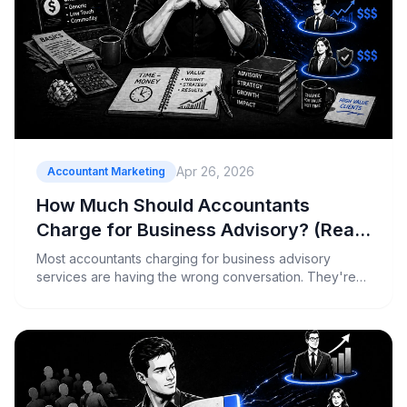
Apr 26, 2026
Accountant Marketing
How Much Should Accountants
Charge for Business Advisory? (Real
Numbers)
Most accountants charging for business advisory
services are having the wrong conversation. They're
quoting hourly rates to clients who should be buying
outcomes, and then wondering why those clients push
back or disappear.