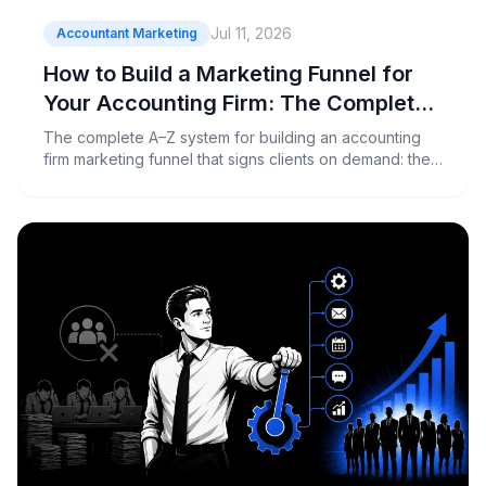
Jul 11, 2026
Accountant Marketing
How to Build a Marketing Funnel for
Your Accounting Firm: The Complete
A–Z Guide
The complete A–Z system for building an accounting
firm marketing funnel that signs clients on demand: the
maths, the ads, the landing page, the sales call and the
tracking.