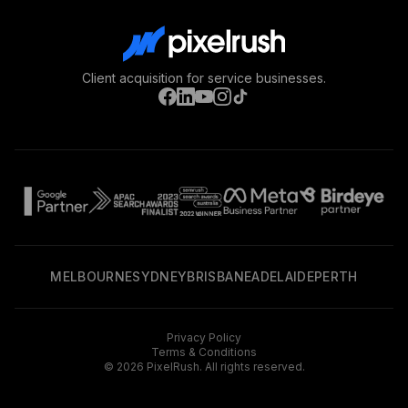
Client acquisition for service businesses.
MELBOURNE
SYDNEY
BRISBANE
ADELAIDE
PERTH
Privacy Policy
Terms & Conditions
©
2026
PixelRush. All rights reserved.