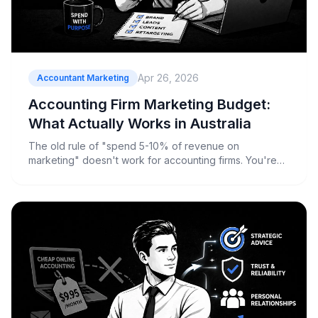
Apr 26, 2026
Accountant Marketing
Accounting Firm Marketing Budget:
What Actually Works in Australia
The old rule of "spend 5-10% of revenue on
marketing" doesn't work for accounting firms. You're
not a widget manufacturer with predictable monthly
sales cycles. Your revenue spikes during tax season,
drops in summer, and depends heavily on client
retention rates that most firms c...