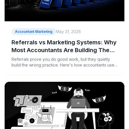
May 31, 2026
Accountant Marketing
Referrals vs Marketing Systems: Why
Most Accountants Are Building The
Wrong Practice
Referrals prove you do good work, but they quietly
build the wrong practice. Here's how accountants use
a marketing system to grow by design, not by accident.