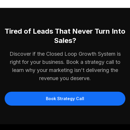
Tired of Leads That Never Turn Into
Sales?
Discover if the Closed Loop Growth System is
right for your business. Book a strategy call to
learn why your marketing isn't delivering the
revenue you deserve.
Book Strategy Call