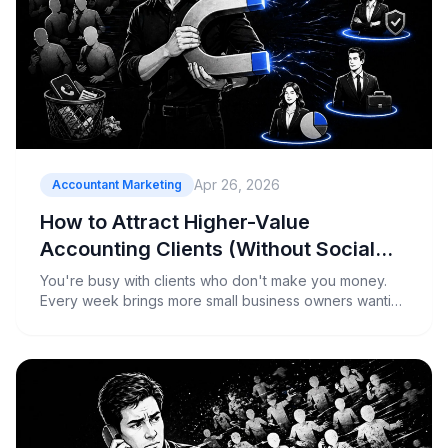
Apr 26, 2026
Accountant Marketing
How to Attract Higher-Value
Accounting Clients (Without Social
Posting)
You're busy with clients who don't make you money.
Every week brings more small business owners wanting
basic tax returns for $200, while your profitable
advisory clients get pushed to the back burner. You
know you need better clients, but when your pipeline is
unpredictable, you...