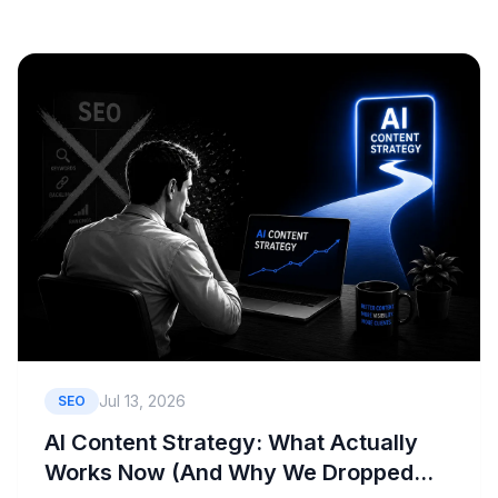
Book a Consult
Jul 13, 2026
SEO
AI Content Strategy: What Actually
Works Now (And Why We Dropped