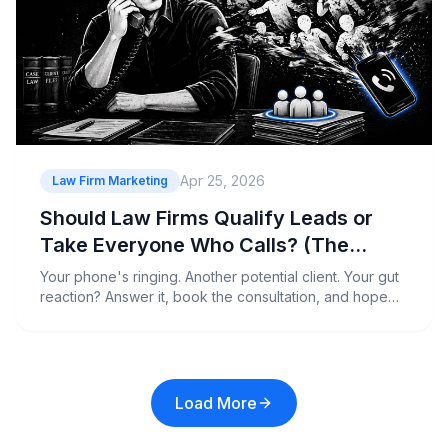
Apr 25, 2026
Law Firm Marketing
Should Law Firms Qualify Leads or
Take Everyone Who Calls? (The
Hidden Cost of Bad Prospects)
Your phone's ringing. Another potential client. Your gut
reaction? Answer it, book the consultation, and hope
they've got money and a decent case.
Load More