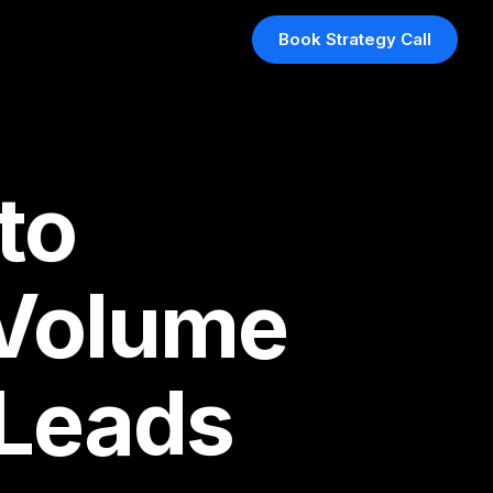
Book Strategy Call
to
 Volume
 Leads