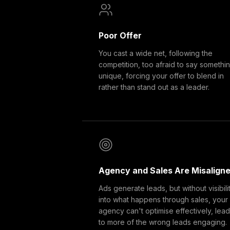
Poor Offer
You cast a wide net, following the
competition, too afraid to say somethi
unique, forcing your offer to blend in
rather than stand out as a leader.
Agency and Sales Are Misalign
Ads generate leads, but without visibili
into what happens through sales, your
agency can't optimise effectively, lea
to more of the wrong leads engaging.