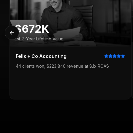
$672K
Est. 3-Year Lifetime Value
Felix + Co Accounting
44 clients won, $223,840 revenue at 8.1x ROAS