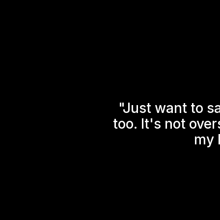
"Just want to s
too. It's not ove
my l