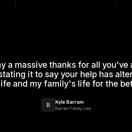
ay a massive thanks for all you've
rstating it to say your help has alt
ife and my family's life for the be
Kyle Barram
B
Barram Family Law