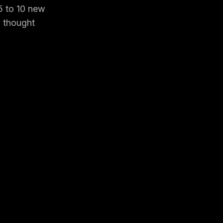
 5 to 10 new
o thought