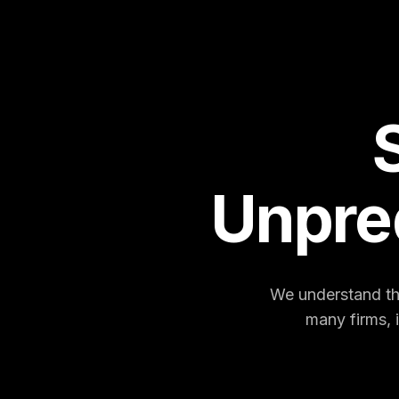
Unpre
We understand the
many firms, 