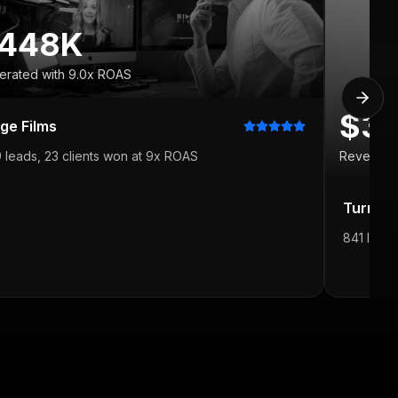
448K
erated with 9.0x ROAS
$3
dge Films
 leads, 23 clients won at 9x ROAS
Revenue 
Turning
841 leads