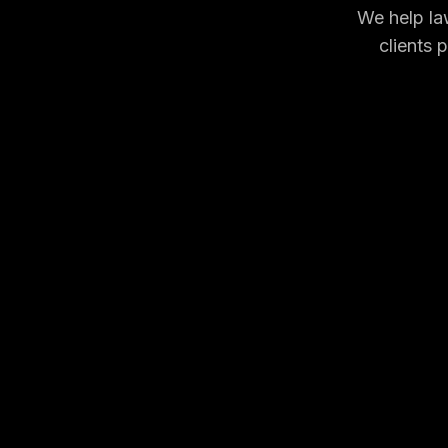
We help law
clients 