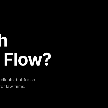
h
 Flow?
lients, but for so
or law firms.