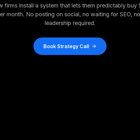
 firms install a system that lets them predictably buy
per month. No posting on social, no waiting for SEO, n
leadership required.
Book Strategy Call