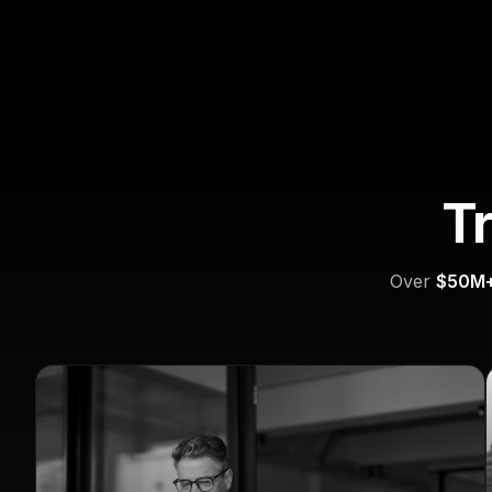
T
Over
$50M+