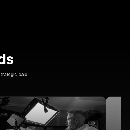
ds
trategic paid