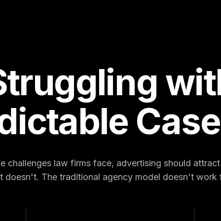
Struggling wit
dictable Case
 challenges law firms face, advertising should attract c
it doesn't. The traditional agency model doesn't work f