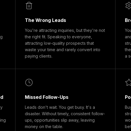
The Wrong Leads
Br
You're attracting inquiries, but they're not
You
ng
the right fit. Speaking to everyone,
and
attracting low-quality prospects that
str
waste your time and rarely convert into
the
paying clients.
a s
ed
Missed Follow-Ups
Po
ty
Leads don't wait. You get busy. It's a
Buy
disaster. Without timely, consistent follow-
str
ding
ups, opportunities slip away, leaving
won
money on the table.
bef