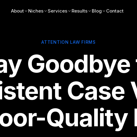
About
Niches
Services
Results
Blog
Contact
ATTENTION LAW FIRMS
ay Goodbye 
istent Case
oor-Quality