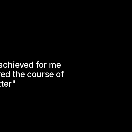
 achieved for me
ered the course of
tter"