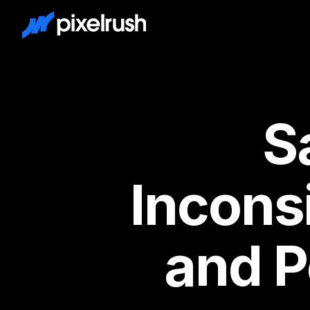
Law Firm Marketing Agency
S
Incons
and P