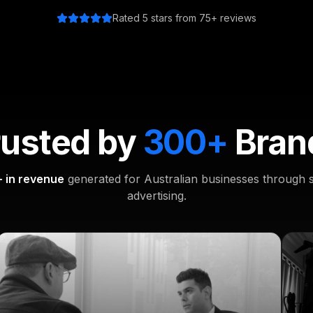
Rated 5 stars from 75+ reviews
rusted by
300+
Bran
 in revenue
generated for Australian businesses through s
advertising.