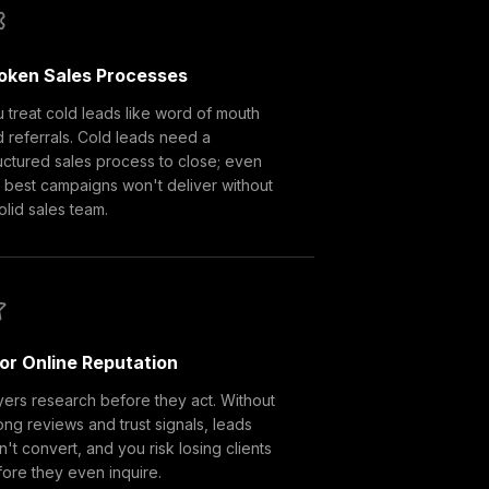
oken Sales Processes
 treat cold leads like word of mouth
 referrals. Cold leads need a
uctured sales process to close; even
 best campaigns won't deliver without
olid sales team.
or Online Reputation
ers research before they act. Without
ong reviews and trust signals, leads
't convert, and you risk losing clients
ore they even inquire.