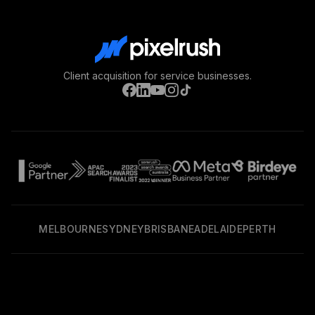
Client acquisition for service businesses.
MELBOURNE
SYDNEY
BRISBANE
ADELAIDE
PERTH
Privacy Policy
Terms & Conditions
©
2026
PixelRush. All rights reserved.