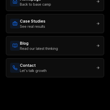
Back to base camp
Book a Consult
Case Studies
See real results
Blog
Read our latest thinking
Contact
Let's talk growth